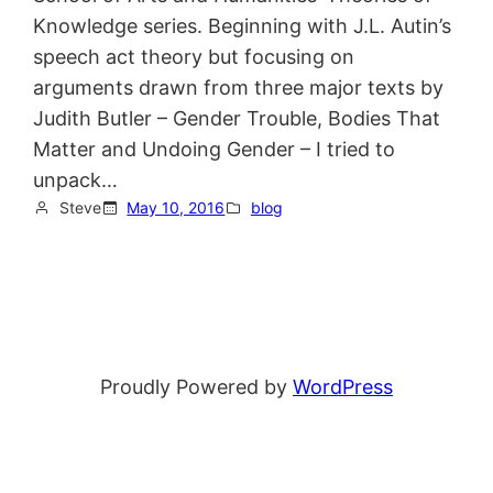
Knowledge series. Beginning with J.L. Autin’s
speech act theory but focusing on
arguments drawn from three major texts by
Judith Butler – Gender Trouble, Bodies That
Matter and Undoing Gender – I tried to
unpack…
Steve
May 10, 2016
blog
Proudly Powered by
WordPress