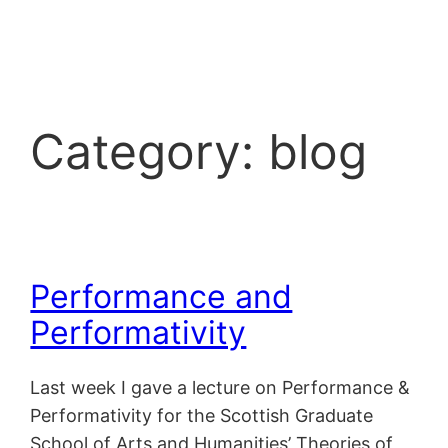
Skip
to
content
Category:
blog
Performance and
Performativity
Last week I gave a lecture on Performance &
Performativity for the Scottish Graduate
School of Arts and Humanities’ Theories of