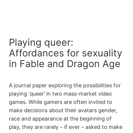
Skip
to
content
Playing queer:
Affordances for sexuality
in Fable and Dragon Age
A journal paper exploring the possibilities for
playing ‘queer’ in two mass-market video
games. While gamers are often invited to
make decisions about their avatars gender,
race and appearance at the beginning of
play, they are rarely – if ever – asked to make