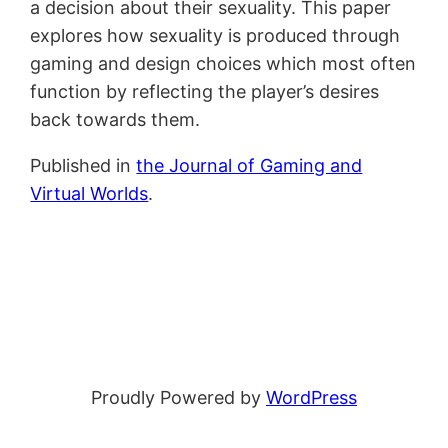
a decision about their sexuality. This paper
explores how sexuality is produced through
gaming and design choices which most often
function by reflecting the player’s desires
back towards them.
Published in
the Journal of Gaming and
Virtual Worlds
.
Proudly Powered by
WordPress